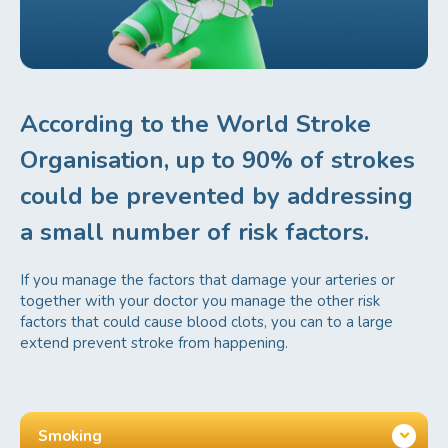
According to the World Stroke
Organisation, up to 90% of strokes
could be prevented by addressing
a small number of risk factors.
If you manage the factors that damage your arteries or
together with your doctor you manage the other risk
factors that could cause blood clots, you can to a large
Blood Pressure
a
extend prevent stroke from happening.
Smoking
b
Body weight
c
Smoking