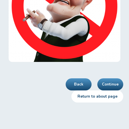
Back
Continue
Return to about page