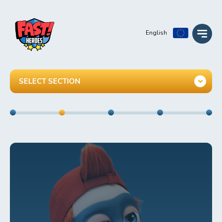
English
SELECT SECTION