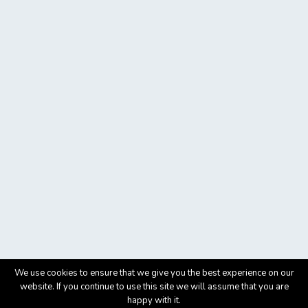
We use cookies to ensure that we give you the best experience on our
website. If you continue to use this site we will assume that you are
happy with it.