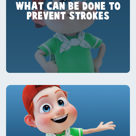
WHAT CAN BE DONE TO
PREVENT STROKES