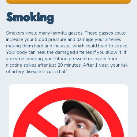
Cholesterol
d
Smoking
Regular checkups
e
Physical activity
f
Smokers inhale many harmful gasses. These gasses could
increase your blood pressure and damage your arteries
Healthy eating
g
making them hard and inelastic, which could lead to stroke.
Your body can heal the damaged arteries if you allow it. If
you stop smoking, your blood pressure recovers from
nicotine spikes after just 20 minutes. After 1 year, your risk
of artery disease is cut in half.