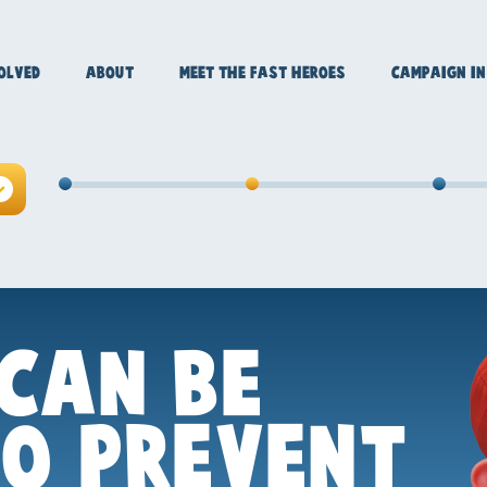
OLVED
ABOUT
MEET THE FAST HEROES
CAMPAIGN IN
CAN BE
TO PREVENT