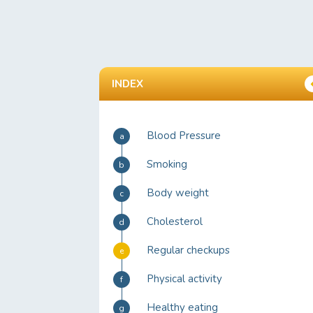
INDEX
Blood Pressure
a
Smoking
b
Body weight
c
Cholesterol
d
Regular checkups
e
Physical activity
f
Healthy eating
g