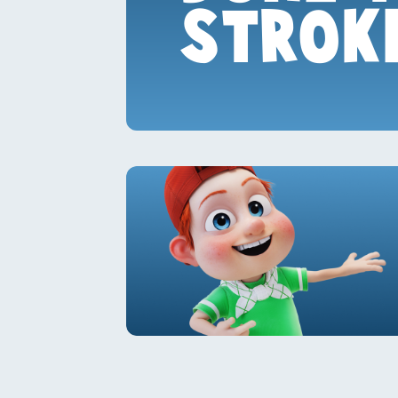
STROK