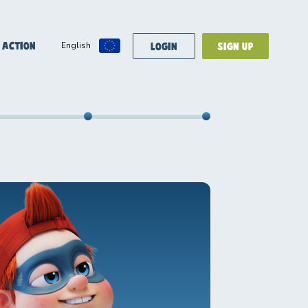
 ACTION
LOGIN
SIGN UP
English