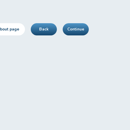
about page
Back
Continue