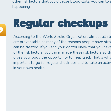
other risk factors that could cause blood clots, you can to
happening.
Regular checkups
According to the World Stroke Organization, almost all st
are preventable as many of the reasons people have str
can be treated. If you and your doctor know that you hav
of the risk factors, you can manage these risk factors so th
gives your body the opportunity to heal itself. That is why 
important to go for regular check-ups and to take an activ
in your own health.