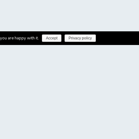
you are happy with it.
Accept
Privacy policy
made possible with support by
: For queries please write to hproios@uom.gr
ort from the Angels Initiative. The Angels Initiative is a
improving the quality of care in existing Stroke hospitals.
s an initiative by Boehringer Ingelheim and is endorsed by the
pe (SAFE) and Medtronic. For more information visit the