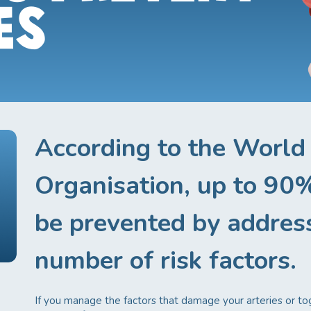
ES
According to the World
Organisation, up to 90%
be prevented by addres
number of risk factors.
If you manage the factors that damage your arteries or t