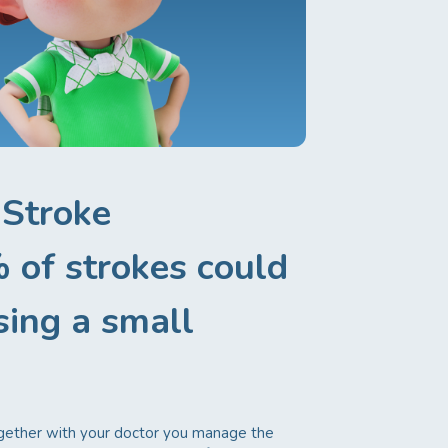
 Stroke
 of strokes could
sing a small
ogether with your doctor you manage the