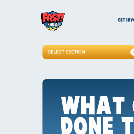
GET INV
SELECT SECTION
WHAT 
DONE 