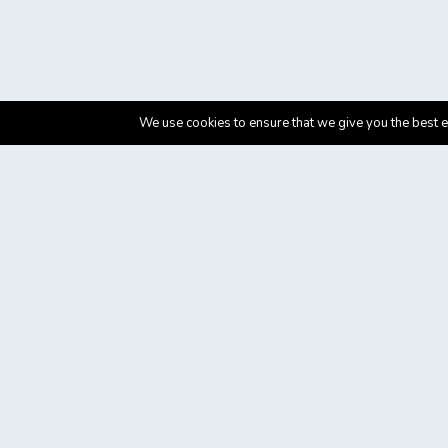
We use cookies to ensure that we give you the best ex
Department of Education and Social Policy, University of Ma
This campaign was developed by the Department of Education 
Healthcare improvement project aimed at improving stroke ca
The eventual goal is that all stroke patients have access to t
World Stroke Organisation (WSO), The European Stroke Organi