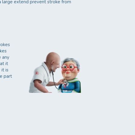
 a large extend prevent stroke from
rokes
okes
e any
at it
it is
e part