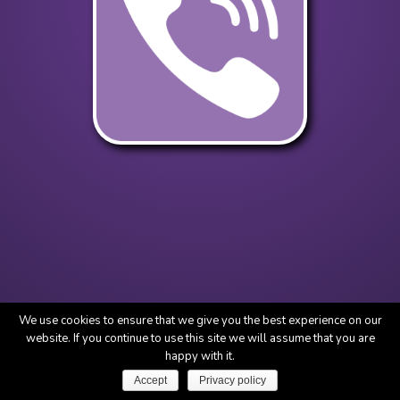
We use cookies to ensure that we give you the best experience on our
website. If you continue to use this site we will assume that you are
happy with it.
Accept
Privacy policy