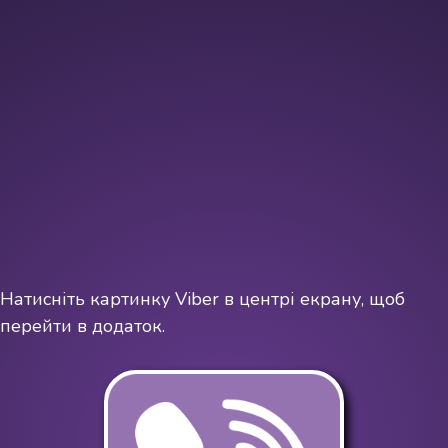
Натисніть картинку Viber в центрі екрану, щоб
перейти в додаток.