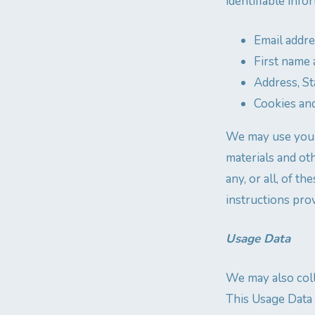
identifiable info
Email addr
First name 
Address, St
Cookies an
We may use your
materials and ot
any, or all, of 
instructions prov
Usage Data
We may also coll
This Usage Data 