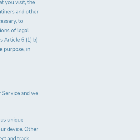
t you visit, the
tifiers and other
cessary, to
ions of legal
s Article 6 (1) b)
e purpose, in
ur Service and we
ous unique
our device. Other
ect and track