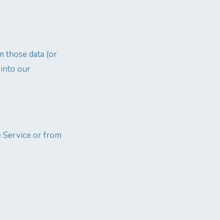
m those data (or
 into our
e Service or from