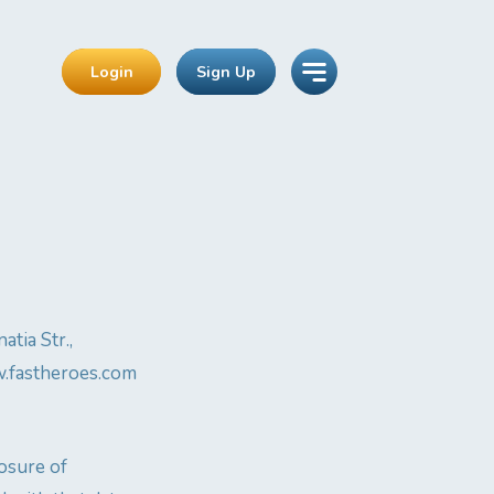
Login
Sign Up
tia Str.,
ww.fastheroes.com
losure of