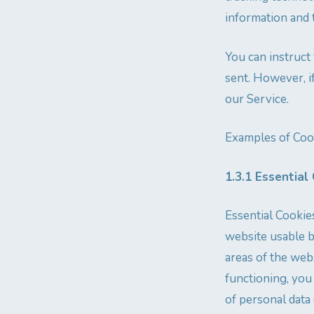
information and 
You can instruct
sent. However, i
our Service.
Examples of Coo
1.3.1 Essential
Essential Cookie
website usable b
areas of the web
functioning, you
of personal data 