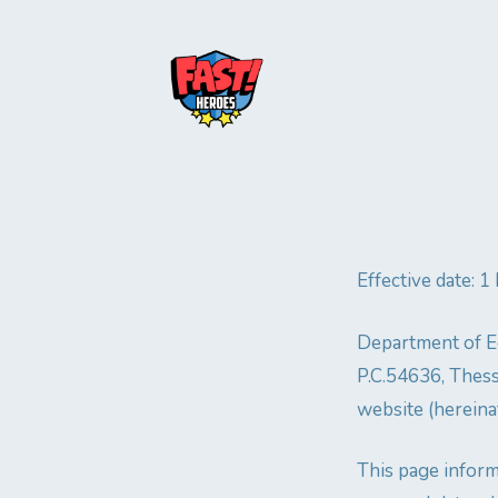
Effective date: 
Department of Ed
P.C.54636, Thess
website (hereinaf
This page inform