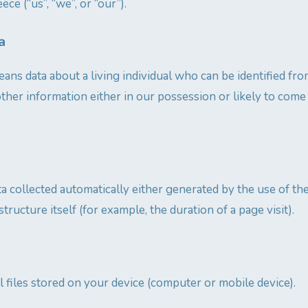
ece (“us”, “we”, or “our”).
a
ans data about a living individual who can be identified fro
ther information either in our possession or likely to come
ta collected automatically either generated by the use of th
structure itself (for example, the duration of a page visit).
l files stored on your device (computer or mobile device).