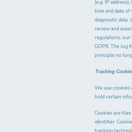
(e.g. IP address)
time and date of 
diagnostic data. 
review and assert
regulations, our 
GDPR. The log fil
principle no lon
Tracking Cookie
We use cookies a
hold certain info
Cookies are file
identifier. Cook
tracking technolo