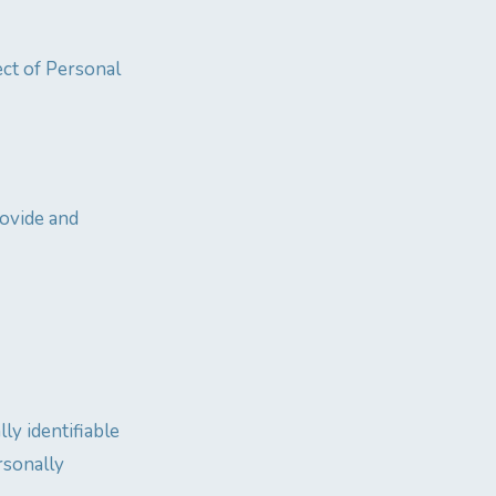
ect of Personal
rovide and
ly identifiable
rsonally