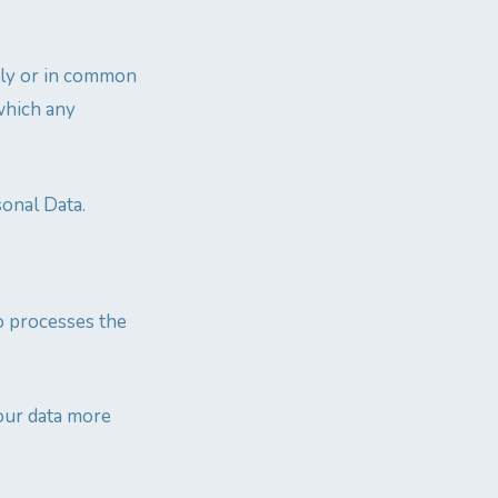
ntly or in common
which any
sonal Data.
o processes the
our data more