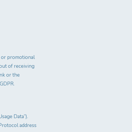
 or promotional
out of receiving
nk or the
) GDPR.
Usage Data”).
Protocol address