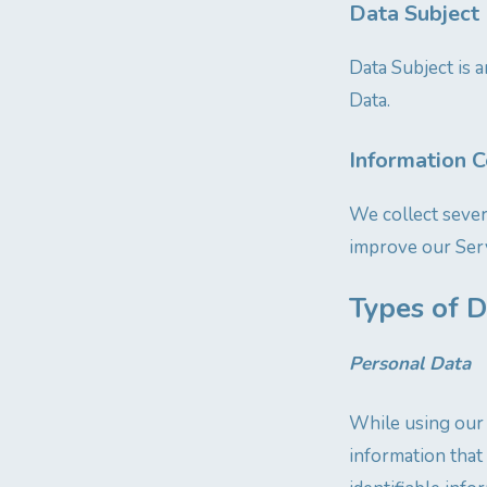
Data Subject 
Data Subject is a
Data.
Information C
We collect sever
improve our Serv
Types of D
Personal Data
While using our 
information that 