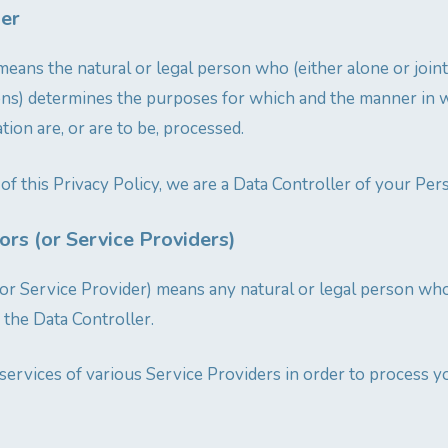
ler
means the natural or legal person who (either alone or joi
ons) determines the purposes for which and the manner in 
ion are, or are to be, processed.
of this Privacy Policy, we are a Data Controller of your Per
rs (or Service Providers)
or Service Provider) means any natural or legal person wh
 the Data Controller.
ervices of various Service Providers in order to process y