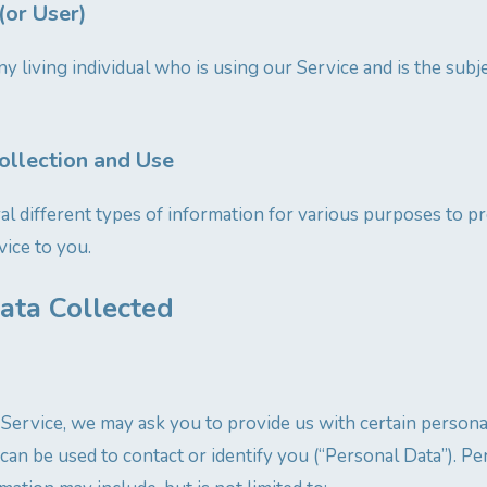
(or User)
ny living individual who is using our Service and is the subj
ollection and Use
al different types of information for various purposes to p
ice to you.
ata Collected
Service, we may ask you to provide us with certain personal
can be used to contact or identify you (“Personal Data”). Pe