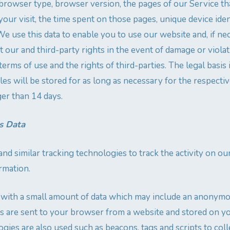
, browser type, browser version, the pages of our Service tha
your visit, the time spent on those pages, unique device iden
We use this data to enable you to use our website and, if ne
 our and third-party rights in the event of damage or violat
terms of use and the rights of third-parties. The legal basis i
es will be stored for as long as necessary for the respectiv
ger than 14 days.
s Data
nd similar tracking technologies to track the activity on o
rmation.
s with a small amount of data which may include an anonym
ies are sent to your browser from a website and stored on y
gies are also used such as beacons, tags and scripts to coll