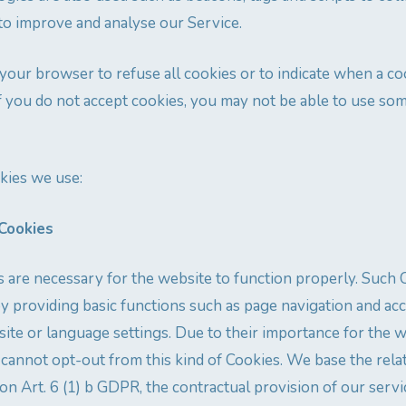
to improve and analyse our Service.
 your browser to refuse all cookies or to indicate when a co
f you do not accept cookies, you may not be able to use so
kies we use:
 Cookies
s are necessary for the website to function properly. Such
y providing basic functions such as page navigation and ac
site or language settings. Due to their importance for the w
 cannot opt-out from this kind of Cookies. We base the rel
on Art. 6 (1) b GDPR, the contractual provision of our servi