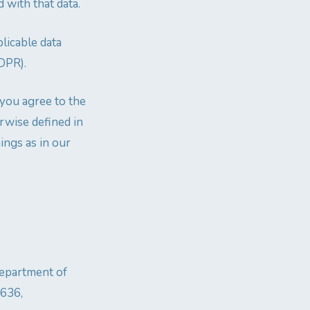
 with that data.
licable data
GDPR).
 you agree to the
erwise defined in
ings as in our
Department of
4636,