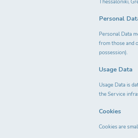
Thessaloniki, Gre
Personal Dat
Personal Data me
from those and o
possession).
Usage Data
Usage Data is da
the Service infra
Cookies
Cookies are smal