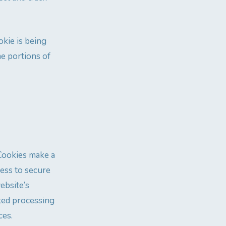
okie is being
me portions of
 Cookies make a
cess to secure
ebsite’s
ated processing
ces.