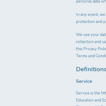
personal data wh
In any event, we
protection and p
We use your data
collection and u
this Privacy Poli
Terms and Condit
Definition
Service
Service is the 
Education and Soc