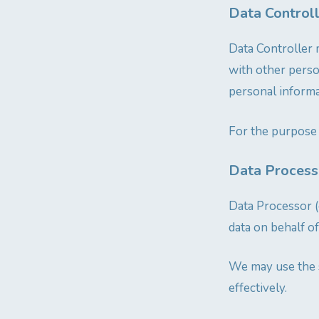
Data Control
Data Controller 
with other pers
personal informat
For the purpose 
Data Processo
Data Processor (
data on behalf of
We may use the s
effectively.