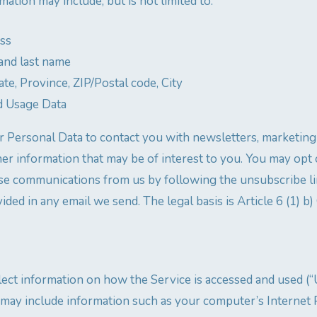
rmation may include, but is not limited to:
ess
and last name
ate, Province, ZIP/Postal code, City
d Usage Data
 Personal Data to contact you with newsletters, marketing
her information that may be of interest to you. You may opt 
these communications from us by following the unsubscribe li
ided in any email we send. The legal basis is Article 6 (1) b
ect information on how the Service is accessed and used (“
may include information such as your computer’s Internet 