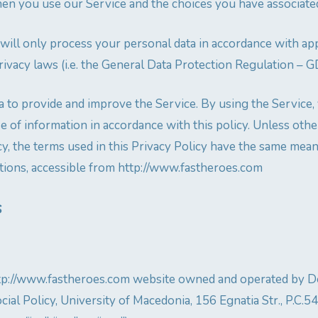
en you use our Service and the choices you have associated
 will only process your personal data in accordance with app
rivacy laws (i.e. the General Data Protection Regulation – 
 to provide and improve the Service. By using the Service,
se of information in accordance with this policy. Unless oth
cy, the terms used in this Privacy Policy have the same mean
ions, accessible from http://www.fastheroes.com
s
http://www.fastheroes.com website owned and operated by 
ial Policy, University of Macedonia, 156 Egnatia Str., P.C.5