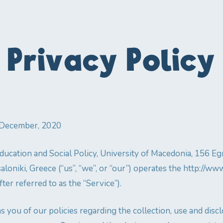
Privacy Policy
1 December, 2020
ucation and Social Policy, University of Macedonia, 156 Egna
aloniki, Greece (“us”, “we”, or “our”) operates the http://w
ter referred to as the “Service”).
s you of our policies regarding the collection, use and disc