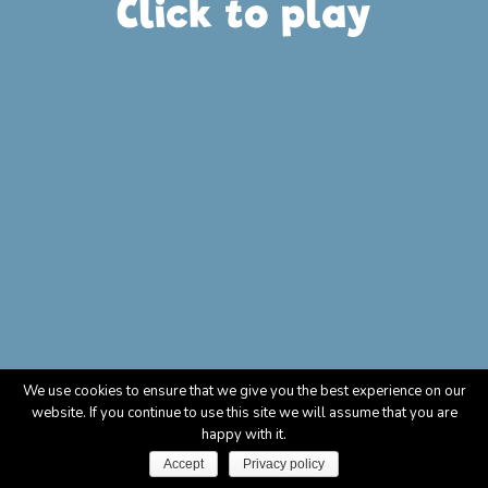
Click to play
We use cookies to ensure that we give you the best experience on our
website. If you continue to use this site we will assume that you are
happy with it.
Accept
Privacy policy