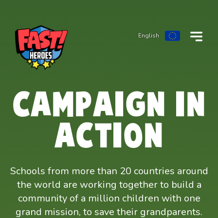
English
CAMPAIGN IN
ACTION
Schools from more than 20 countries around
the world are working together to build a
community of a million children with one
grand mission, to save their grandparents.