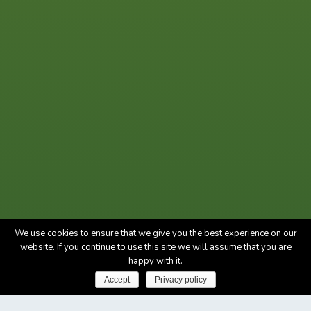
We use cookies to ensure that we give you the best experience on our
website. If you continue to use this site we will assume that you are
happy with it.
Accept
Privacy policy