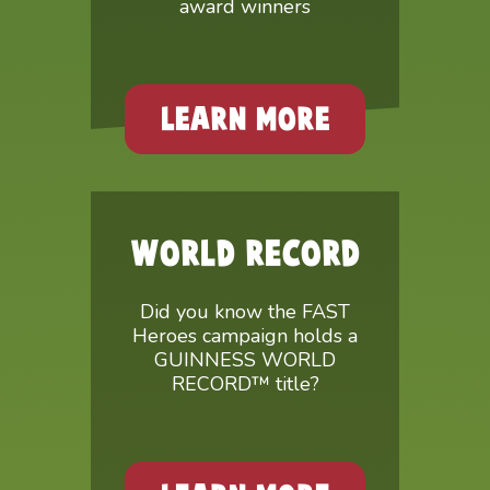
award winners
LEARN MORE
WORLD RECORD
Did you know the FAST
Heroes campaign holds a
GUINNESS WORLD
RECORD™ title?