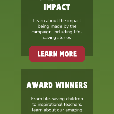
IMPACT
Learn about the impact
being made by the
campaign, including life-
saving stories
LEARN MORE
AWARD WINNERS
From life-saving children
to inspirational teachers,
learn about our amazing