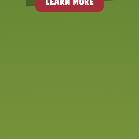
LEARN MORE