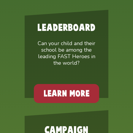
LEADERBOARD
Can your child and their
school be among the
leading FAST Heroes in
the world?
LEARN MORE
CAMPAIGN